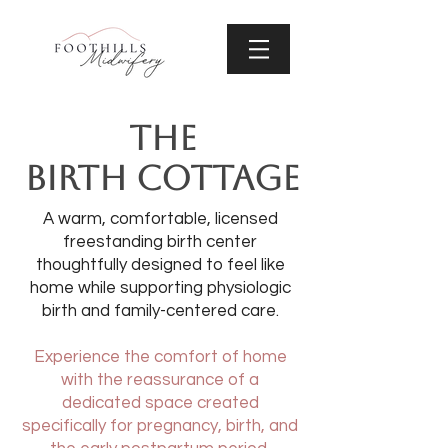
THE
BIRTH COTTAGE
A warm, comfortable, licensed
freestanding birth center
thoughtfully designed to feel like
home while supporting physiologic
birth and family-centered care.
Experience the comfort of home
with the reassurance of a
dedicated space created
specifically for pregnancy, birth, and