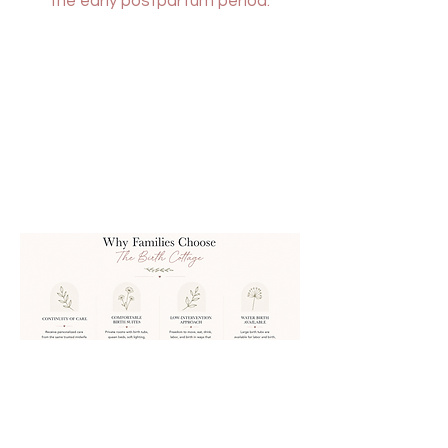
the early postpartum period.
HELLO@
FOOTHILLSMIDWIFE.COM