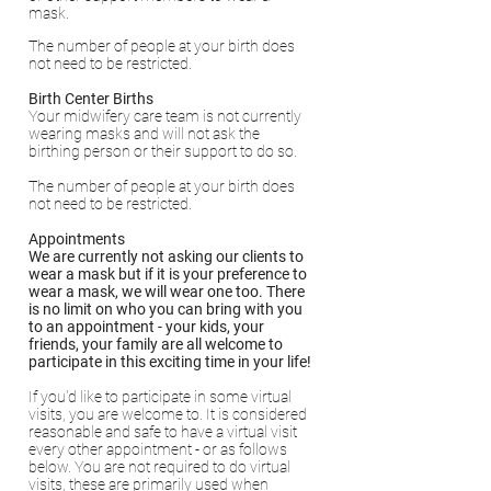
mask.
The number of people at your birth does
not need to be restricted.
Birth Center Births
Your midwifery care team is not currently
wearing masks and will not ask the
birthing person or their support to do so.
The number of people at your birth does
not need to be restricted.
Appointments
We are currently not asking our clients to
wear a mask but if it is your preference to
wear a mask, we will wear one too. There
is no limit on who you can bring with you
to an appointment - your kids, your
friends, your family are all welcome to
participate in this exciting time in your life!
If you'd like to participate in some virtual
visits, you are welcome to. It is considered
reasonable and safe to have a virtual visit
every other appointment - or as follows
below. You are not required to do virtual
visits, these are primarily used when