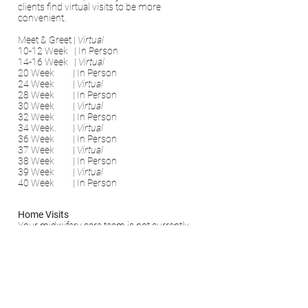
clients find virtual visits to be more
convenient.
Meet & Greet |
Virtual
10-12 Week | In Person
14-16 Week |
Virtual
20 Week | In Person
24 Week |
Virtual
28 Week | In Person
30 Week
|
Virtual
32 Week | In Person
34 Week. |
Virtual
36 Week | In Person
37 Week |
Virtual
38 Week |
In Person
39 Week |
Virtual
40 Week | In Person
Home Visits
Your midwifery care team is not currently
wearing masks and we do not expect
people to wear masks in their own homes,
unless it is their preference to do so.
If you have any further questions about the
covid practices and guidelines that