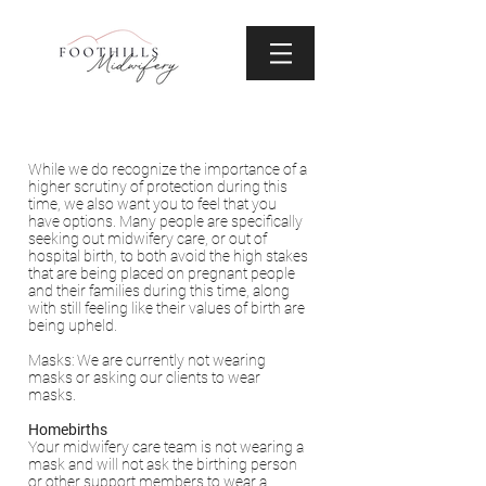
While we do recognize the importance of a
higher scrutiny of protection during this
time, we also want you to feel that you
have options. Many people are specifically
seeking out midwifery care, or out of
hospital birth, to both avoid the high stakes
that are being placed on pregnant people
and their families during this time, along
with still feeling like their values of birth are
being upheld.
Masks: We are currently not wearing
masks or asking our clients to wear
masks.
Homebirths
Your midwifery care team is not wearing a
mask and will not ask the birthing person
or other support members to wear a